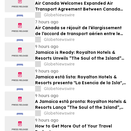
Air Canada Welcomes Expanded Air
Transport Agreement Between Canada
and Nigeria
GlobeNewswire
7 hours ago
Air Canada se réjouit de l’élargissement
de l’accord de transport aérien entre le
Canada et le Nigeria
GlobeNewswire
9 hours ago
Jamaica is Ready: Royalton Hotels &
Resorts Unveils “The Soul of the Island”
Experiential Vacation for Families
GlobeNewswire
9 hours ago
Jamaica está lista: Royalton Hotels &
Resorts presenta "La Esencia de la Isla",
una experiencia vacacional para familias
GlobeNewswire
9 hours ago
A Jamaica está pronta: Royalton Hotels &
Resorts Lança “The Soul of the Island”,
uma Experiência de Férias para Famílias
GlobeNewswire
9 hours ago
How to Get More Out of Your Travel