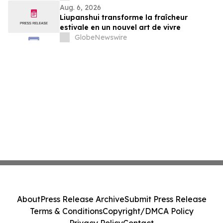
Aug. 6, 2026
Liupanshui transforme la fraîcheur
estivale en un nouvel art de vivre
GlobeNewswire
About
Press Release Archive
Submit Press Release
Terms & Conditions
Copyright/DMCA Policy