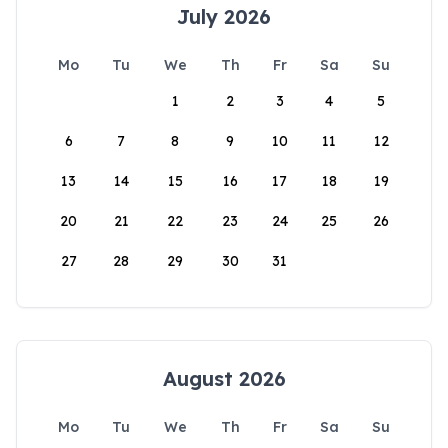
July 2026
Mo
Tu
We
Th
Fr
Sa
Su
1
2
3
4
5
6
7
8
9
10
11
12
13
14
15
16
17
18
19
20
21
22
23
24
25
26
27
28
29
30
31
August 2026
Mo
Tu
We
Th
Fr
Sa
Su