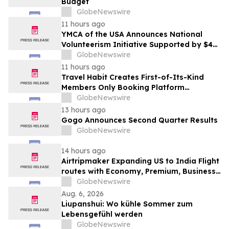
Budget
GlobeNewswire
11 hours ago
YMCA of the USA Announces National
Volunteerism Initiative Supported by $4
Million Grant from Walmart Foundation
GlobeNewswire
11 hours ago
Travel Habit Creates First-of-Its-Kind
Members Only Booking Platform
Unlocking the World’s Most Elite VIP
GlobeNewswire
Privileges and Luxury Hotel Perks
13 hours ago
Gogo Announces Second Quarter Results
GlobeNewswire
14 hours ago
Airtripmaker Expanding US to India Flight
routes with Economy, Premium, Business
and First-class Travel Deals
GlobeNewswire
Aug. 6, 2026
Liupanshui: Wo kühle Sommer zum
Lebensgefühl werden
GlobeNewswire