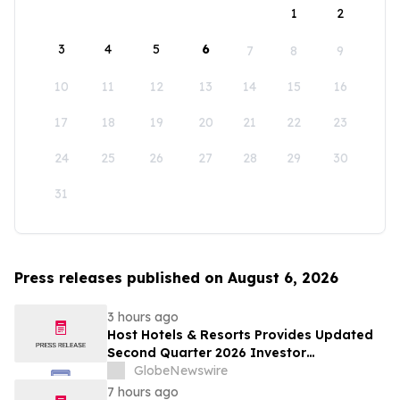
1
2
3
4
5
6
7
8
9
10
11
12
13
14
15
16
17
18
19
20
21
22
23
24
25
26
27
28
29
30
31
Press releases published on August 6, 2026
3 hours ago
Host Hotels & Resorts Provides Updated
Second Quarter 2026 Investor
Presentation
GlobeNewswire
7 hours ago