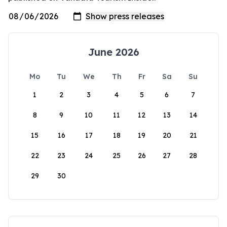
June 2026
Mo
Tu
We
Th
Fr
Sa
Su
1
2
3
4
5
6
7
8
9
10
11
12
13
14
15
16
17
18
19
20
21
22
23
24
25
26
27
28
29
30