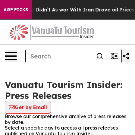
 Well, it Didn’t
As war With Iran Drove oil Prices Hi
AGP PICKS
Vanuatu Tourism Insider:
Press Releases
Get by Email
Browse our comprehensive archive of press releases
by date.
Select a specific day to access all press releases
published on Vanuatu Tourism Insider.