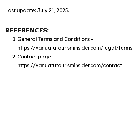
Last update: July 21, 2025.
REFERENCES:
General Terms and Conditions -
https://vanuatutourisminsider.com/legal/terms
Contact page -
https://vanuatutourisminsider.com/contact