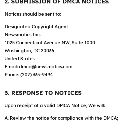
2. SUBMISSION OF DMCA NOTICES
Notices should be sent to:
Designated Copyright Agent
Newsmatics Inc.
1025 Connecticut Avenue NW, Suite 1000
Washington, DC 20036
United States
Email: dmca@newsmatics.com
Phone: (202) 335-9494
3. RESPONSE TO NOTICES
Upon receipt of a valid DMCA Notice, We will:
A. Review the notice for compliance with the DMCA;