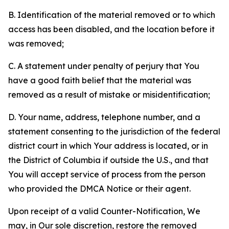
B. Identification of the material removed or to which
access has been disabled, and the location before it
was removed;
C. A statement under penalty of perjury that You
have a good faith belief that the material was
removed as a result of mistake or misidentification;
D. Your name, address, telephone number, and a
statement consenting to the jurisdiction of the federal
district court in which Your address is located, or in
the District of Columbia if outside the U.S., and that
You will accept service of process from the person
who provided the DMCA Notice or their agent.
Upon receipt of a valid Counter-Notification, We
may, in Our sole discretion, restore the removed