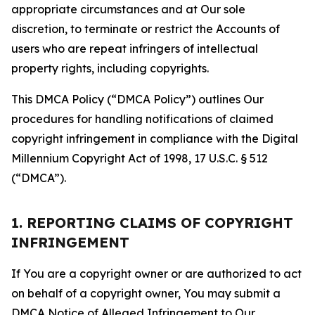
appropriate circumstances and at Our sole
discretion, to terminate or restrict the Accounts of
users who are repeat infringers of intellectual
property rights, including copyrights.
This DMCA Policy (“DMCA Policy”) outlines Our
procedures for handling notifications of claimed
copyright infringement in compliance with the Digital
Millennium Copyright Act of 1998, 17 U.S.C. § 512
(“DMCA”).
1. REPORTING CLAIMS OF COPYRIGHT
INFRINGEMENT
If You are a copyright owner or are authorized to act
on behalf of a copyright owner, You may submit a
DMCA Notice of Alleged Infringement to Our