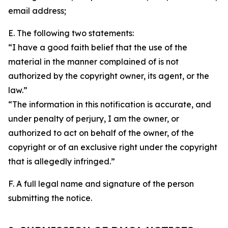
email address;
E. The following two statements:
“I have a good faith belief that the use of the
material in the manner complained of is not
authorized by the copyright owner, its agent, or the
law.”
“The information in this notification is accurate, and
under penalty of perjury, I am the owner, or
authorized to act on behalf of the owner, of the
copyright or of an exclusive right under the copyright
that is allegedly infringed.”
F. A full legal name and signature of the person
submitting the notice.