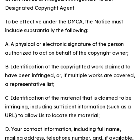
Designated Copyright Agent.
To be effective under the DMCA, the Notice must
include substantially the following:
A. A physical or electronic signature of the person
authorized to act on behalf of the copyright owner;
B. Identification of the copyrighted work claimed to
have been infringed, or, if multiple works are covered,
a representative list;
C. Identification of the material that is claimed to be
infringing, including sufficient information (such as a
URL) to allow Us to locate the material;
D. Your contact information, including full name,
mailing address, telephone number, and, if available,