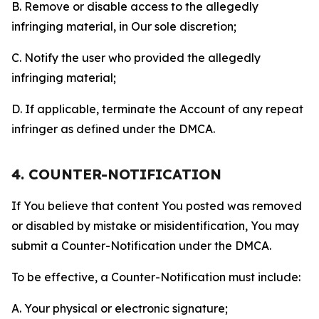
B. Remove or disable access to the allegedly
infringing material, in Our sole discretion;
C. Notify the user who provided the allegedly
infringing material;
D. If applicable, terminate the Account of any repeat
infringer as defined under the DMCA.
4. COUNTER-NOTIFICATION
If You believe that content You posted was removed
or disabled by mistake or misidentification, You may
submit a Counter-Notification under the DMCA.
To be effective, a Counter-Notification must include:
A. Your physical or electronic signature;