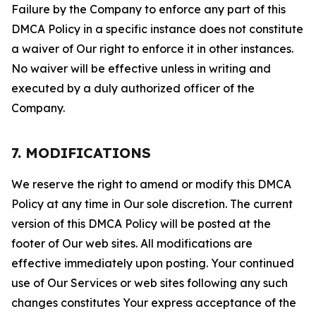
Failure by the Company to enforce any part of this
DMCA Policy in a specific instance does not constitute
a waiver of Our right to enforce it in other instances.
No waiver will be effective unless in writing and
executed by a duly authorized officer of the
Company.
7. MODIFICATIONS
We reserve the right to amend or modify this DMCA
Policy at any time in Our sole discretion. The current
version of this DMCA Policy will be posted at the
footer of Our web sites. All modifications are
effective immediately upon posting. Your continued
use of Our Services or web sites following any such
changes constitutes Your express acceptance of the