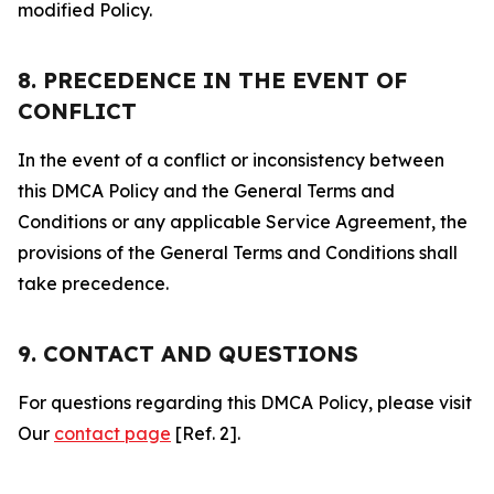
modified Policy.
8. PRECEDENCE IN THE EVENT OF
CONFLICT
In the event of a conflict or inconsistency between
this DMCA Policy and the General Terms and
Conditions or any applicable Service Agreement, the
provisions of the General Terms and Conditions shall
take precedence.
9. CONTACT AND QUESTIONS
For questions regarding this DMCA Policy, please visit
Our
contact page
[Ref. 2].