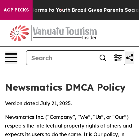
to Abate Harms to Youth
Brazil Gives Parents Social Me
AGP PICKS
Newsmatics DMCA Policy
Version dated July 21, 2025.
Newsmatics Inc. (“Company”, “We”, “Us”, or “Our”)
respects the intellectual property rights of others and
expects its users to do the same. It is Our policy, in