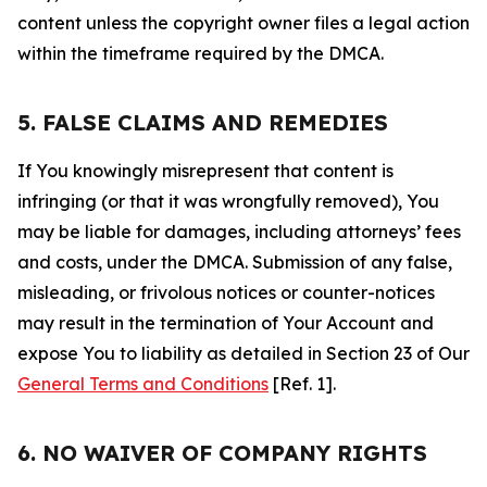
content unless the copyright owner files a legal action
within the timeframe required by the DMCA.
5. FALSE CLAIMS AND REMEDIES
If You knowingly misrepresent that content is
infringing (or that it was wrongfully removed), You
may be liable for damages, including attorneys’ fees
and costs, under the DMCA. Submission of any false,
misleading, or frivolous notices or counter-notices
may result in the termination of Your Account and
expose You to liability as detailed in Section 23 of Our
General Terms and Conditions
[Ref. 1].
6. NO WAIVER OF COMPANY RIGHTS