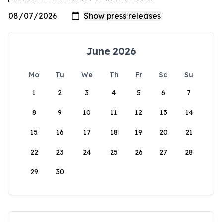
June 2026
Mo
Tu
We
Th
Fr
Sa
Su
1
2
3
4
5
6
7
8
9
10
11
12
13
14
15
16
17
18
19
20
21
22
23
24
25
26
27
28
29
30