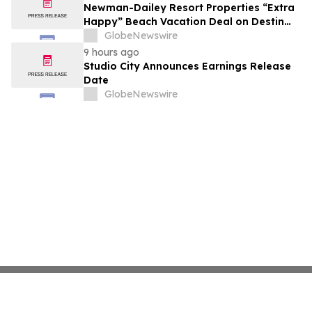
growth strategy.
Newman-Dailey Resort Properties “Extra
Happy” Beach Vacation Deal on Destin
Vacation Rentals Helps Families Take an
GlobeNewswire
Affordable Florida Beach Vacation in
9 hours ago
August
Studio City Announces Earnings Release
Date
GlobeNewswire