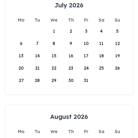
July 2026
Mo
Tu
We
Th
Fr
Sa
Su
1
2
3
4
5
6
7
8
9
10
11
12
13
14
15
16
17
18
19
20
21
22
23
24
25
26
27
28
29
30
31
August 2026
Mo
Tu
We
Th
Fr
Sa
Su