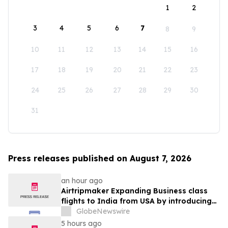
1
2
3
4
5
6
7
8
9
10
11
12
13
14
15
16
17
18
19
20
21
22
23
24
25
26
27
28
29
30
31
Press releases published on August 7, 2026
an hour ago
Airtripmaker Expanding Business class
flights to India from USA by introducing
enhanced coverage from all Major US
GlobeNewswire
destinations as part of its ongoing
5 hours ago