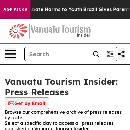
on Fund to Abate Harms to Youth
Brazil Gives Parents S
AGP PICKS
Vanuatu Tourism Insider:
Press Releases
Get by Email
Browse our comprehensive archive of press releases
by date.
Select a specific day to access all press releases
published on Vanuatu Tourism Insider.