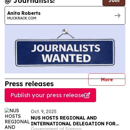
@ Journalists!
Join
Anita Roberts
MUCKRACK.COM
journal
More
Press releases
Publish your press release
Oct. 9, 2025
NUS HOSTS REGIONAL AND
INTERNATIONAL DELEGATION FOR
Government of Samoa
EU-FUNDED AGRI-TOURISM PROJECT