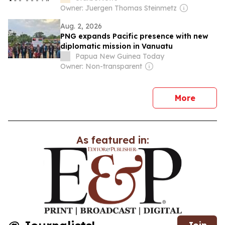
Owner: Juergen Thomas Steinmetz
Aug. 2, 2026
PNG expands Pacific presence with new
diplomatic mission in Vanuatu
Papua New Guinea Today
Owner: Non-transparent
news
More
As featured in: