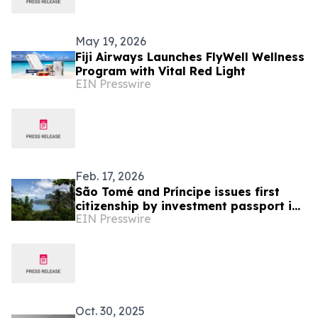
May 19, 2026
Fiji Airways Launches FlyWell Wellness
Program with Vital Red Light
EIN Presswire
Feb. 17, 2026
São Tomé and Príncipe issues first
citizenship by investment passport in
EIN Presswire
January 2026
Oct. 30, 2025