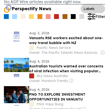
No AGP Wire articles available right now.
Perspectify News
Labels
Filter
Aug. 3, 2026
Vanuatu RSE workers excited about one-
way travel bubble with NZ
Pacific News Service
Owner: The Pacific Islands News Association Ltd
Aug. 4, 2026
Australian tourists warned over concerns
of viral infection when visiting popular
tourist destination
Sky News Australia
Owner: Murdoch Family
Aug. 4, 2026
PNG TO EXPLORE INVESTMENT
OPPORTUNITIES IN VANUATU
PNG Haus Bung