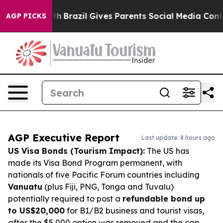
 to Youth
Brazil Gives Parents Social Media Controls fo
AGP PICKS
AGP Executive Report
Last update: 8 hours ago
US Visa Bonds (Tourism Impact):
The US has
made its Visa Bond Program permanent, with
nationals of five Pacific Forum countries including
Vanuatu
(plus Fiji, PNG, Tonga and Tuvalu)
potentially required to post a
refundable bond up
to US$20,000
for B1/B2 business and tourist visas,
after the $5,000 option was removed and the cap