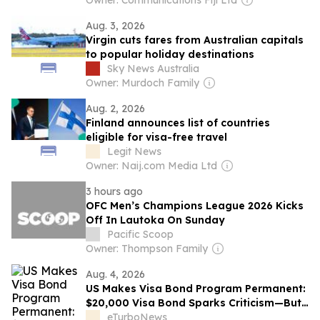
Owner: Communications Fiji Ltd
Aug. 3, 2026
Virgin cuts fares from Australian capitals
to popular holiday destinations
Sky News Australia
Owner: Murdoch Family
Aug. 2, 2026
Finland announces list of countries
eligible for visa-free travel
Legit News
Owner: Naij.com Media Ltd
3 hours ago
OFC Men’s Champions League 2026 Kicks
Off In Lautoka On Sunday
Pacific Scoop
Owner: Thompson Family
Aug. 4, 2026
US Makes Visa Bond Program Permanent:
$20,000 Visa Bond Sparks Criticism—But
Not from Tourism Leaders
eTurboNews