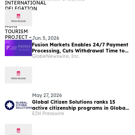
– (Oct 10th, 2025)
Jun. 5, 2026
Fusion Markets Enables 24/7 Payment
Processing, Cuts Withdrawal Time to
GlobeNewswire, Inc.
Under an Hour
May 27, 2026
Global Citizen Solutions ranks 15
active citizenship programs in Global
EIN Presswire
Citizenship Programs Index 2026