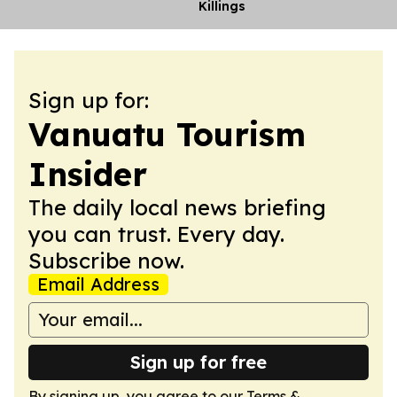
Killings
Sign up for:
Vanuatu Tourism
Insider
The daily local news briefing
you can trust. Every day.
Subscribe now.
Email Address
Sign up for free
By signing up, you agree to our
Terms &