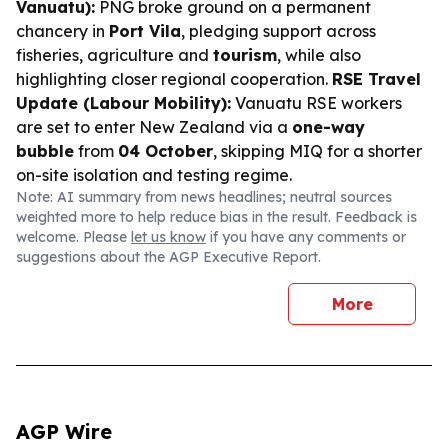
Vanuatu):
PNG broke ground on a permanent
chancery in
Port Vila
, pledging support across
fisheries, agriculture and
tourism
, while also
highlighting closer regional cooperation.
RSE Travel
Update (Labour Mobility):
Vanuatu RSE workers
are set to enter New Zealand via a
one-way
bubble
from
04 October
, skipping MIQ for a shorter
on-site isolation and testing regime.
Note: AI summary from news headlines; neutral sources
weighted more to help reduce bias in the result. Feedback is
welcome. Please
let us know
if you have any comments or
suggestions about the AGP Executive Report.
More
AGP Wire