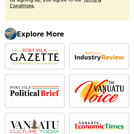
Conditions
.
Explore More