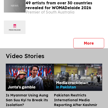
49 artists from over 30 countries
revealed for WOMADelaide 2026
Premier of South Australia
press 
More
Video Stories
Is Myanmar Using Aung
Pakistan Restricts
Dis
San Suu Kyi to Break its
International Media
Isolation?
Reporting After Kashmir