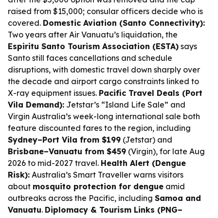
raised from $15,000; consular officers decide who is
covered.
Domestic Aviation (Santo Connectivity):
Two years after Air Vanuatu’s liquidation, the
Espiritu Santo Tourism Association (ESTA)
says
Santo still faces cancellations and schedule
disruptions, with domestic travel down sharply over
the decade and airport cargo constraints linked to
X-ray equipment issues.
Pacific Travel Deals (Port
Vila Demand):
Jetstar’s “Island Life Sale” and
Virgin Australia’s week-long international sale both
feature discounted fares to the region, including
Sydney–Port Vila from $199
(Jetstar) and
Brisbane–Vanuatu from $459
(Virgin), for late Aug
2026 to mid-2027 travel.
Health Alert (Dengue
Risk):
Australia’s Smart Traveller warns visitors
about
mosquito protection for dengue
amid
outbreaks across the Pacific, including
Samoa and
Vanuatu
.
Diplomacy & Tourism Links (PNG–