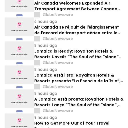
Air Canada Welcomes Expanded Air
Transport Agreement Between Canada
and Nigeria
GlobeNewswire
6 hours ago
Air Canada se réjouit de l’élargissement
de l’accord de transport aérien entre le
Canada et le Nigeria
GlobeNewswire
8 hours ago
Jamaica is Ready: Royalton Hotels &
Resorts Unveils “The Soul of the Island”
Experiential Vacation for Families
GlobeNewswire
8 hours ago
Jamaica está lista: Royalton Hotels &
Resorts presenta "La Esencia de la Isla",
una experiencia vacacional para familias
GlobeNewswire
8 hours ago
A Jamaica está pronta: Royalton Hotels &
Resorts Lança “The Soul of the Island”,
uma Experiência de Férias para Famílias
GlobeNewswire
9 hours ago
How to Get More Out of Your Travel