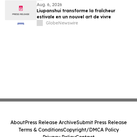
Aug. 6, 2026
Liupanshui transforme la fraîcheur
estivale en un nouvel art de vivre
GlobeNewswire
About
Press Release Archive
Submit Press Release
Terms & Conditions
Copyright/DMCA Policy