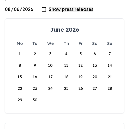
June 2026
Mo
Tu
We
Th
Fr
Sa
Su
1
2
3
4
5
6
7
8
9
10
11
12
13
14
15
16
17
18
19
20
21
22
23
24
25
26
27
28
29
30