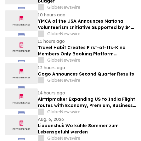
Budget
GlobeNewswire
10 hours ago
YMCA of the USA Announces National
Volunteerism Initiative Supported by $4
Million Grant from Walmart Foundation
GlobeNewswire
11 hours ago
Travel Habit Creates First-of-Its-Kind
Members Only Booking Platform
Unlocking the World’s Most Elite VIP
GlobeNewswire
Privileges and Luxury Hotel Perks
12 hours ago
Gogo Announces Second Quarter Results
GlobeNewswire
14 hours ago
Airtripmaker Expanding US to India Flight
routes with Economy, Premium, Business
and First-class Travel Deals
GlobeNewswire
Aug. 6, 2026
Liupanshui: Wo kühle Sommer zum
Lebensgefühl werden
GlobeNewswire