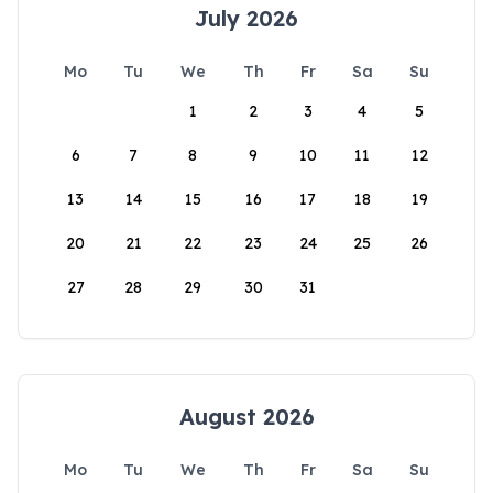
July 2026
Mo
Tu
We
Th
Fr
Sa
Su
1
2
3
4
5
6
7
8
9
10
11
12
13
14
15
16
17
18
19
20
21
22
23
24
25
26
27
28
29
30
31
August 2026
Mo
Tu
We
Th
Fr
Sa
Su