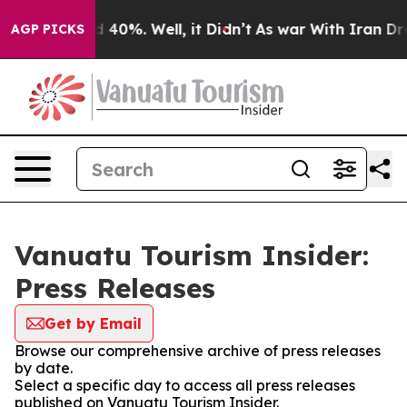
r Around 40%. Well, it Didn’t
As war With Iran Drove
AGP PICKS
Vanuatu Tourism Insider:
Press Releases
Get by Email
Browse our comprehensive archive of press releases
by date.
Select a specific day to access all press releases
published on Vanuatu Tourism Insider.