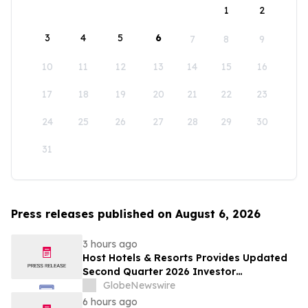
1
2
3
4
5
6
7
8
9
10
11
12
13
14
15
16
17
18
19
20
21
22
23
24
25
26
27
28
29
30
31
Press releases published on August 6, 2026
3 hours ago
Host Hotels & Resorts Provides Updated
Second Quarter 2026 Investor
Presentation
GlobeNewswire
6 hours ago