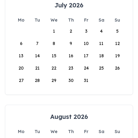
July 2026
Mo
Tu
We
Th
Fr
Sa
Su
1
2
3
4
5
6
7
8
9
10
11
12
13
14
15
16
17
18
19
20
21
22
23
24
25
26
27
28
29
30
31
August 2026
Mo
Tu
We
Th
Fr
Sa
Su