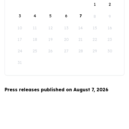
1
2
3
4
5
6
7
8
9
10
11
12
13
14
15
16
17
18
19
20
21
22
23
24
25
26
27
28
29
30
31
Press releases published on August 7, 2026