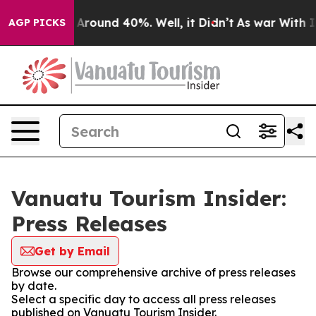
 a Floor Around 40%. Well, it Didn’t
As war With Ira
AGP PICKS
Vanuatu Tourism Insider:
Press Releases
Get by Email
Browse our comprehensive archive of press releases
by date.
Select a specific day to access all press releases
published on Vanuatu Tourism Insider.