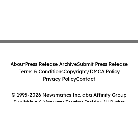
About
Press Release Archive
Submit Press Release
Terms & Conditions
Copyright/DMCA Policy
Privacy Policy
Contact
© 1995-2026 Newsmatics Inc. dba Affinity Group
Publishing & Vanuatu Tourism Insider. All Rights
Reserved.
Cookie Settings / Your Privacy Choices