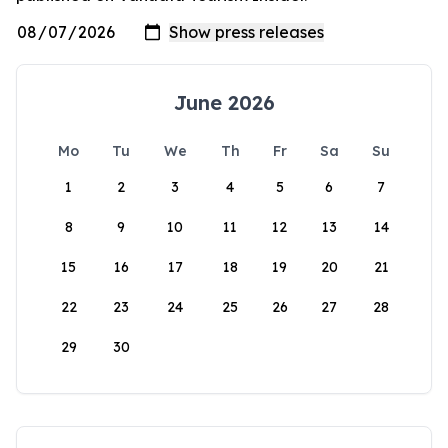
June 2026
Mo
Tu
We
Th
Fr
Sa
Su
1
2
3
4
5
6
7
8
9
10
11
12
13
14
15
16
17
18
19
20
21
22
23
24
25
26
27
28
29
30