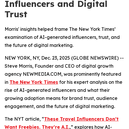
Influencers and Digital
Trust
Morris' insights helped frame The New York Times’
examination of AI-generated influencers, trust, and
the future of digital marketing.
NEW YORK, NY, Dec. 23, 2025 (GLOBE NEWSWIRE) --
Steve Morris, Founder and CEO of digital growth
agency NEWMEDIA.COM, was prominently featured
in
The New York Times
for his expert analysis on the
rise of AI-generated influencers and what their
growing adoption means for brand trust, audience
engagement, and the future of digital marketing.
The NYT article, “
These Travel Influencers Don’t
Want Freebies. They’re A.I.
,
” explores how AI-