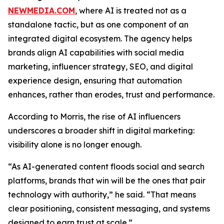
NEWMEDIA.COM
, where AI is treated not as a
standalone tactic, but as one component of an
integrated digital ecosystem. The agency helps
brands align AI capabilities with social media
marketing, influencer strategy, SEO, and digital
experience design, ensuring that automation
enhances, rather than erodes, trust and performance.
According to Morris, the rise of AI influencers
underscores a broader shift in digital marketing:
visibility alone is no longer enough.
“As AI-generated content floods social and search
platforms, brands that win will be the ones that pair
technology with authority,” he said. “That means
clear positioning, consistent messaging, and systems
designed to earn trust at scale.”