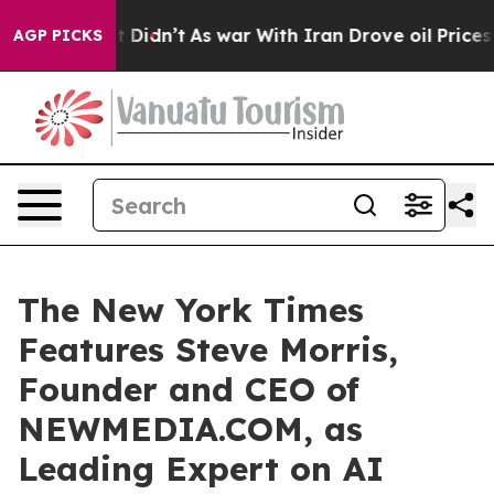
l, it Didn’t
As war With Iran Drove oil Prices Higher
AGP PICKS
The New York Times
Features Steve Morris,
Founder and CEO of
NEWMEDIA.COM, as
Leading Expert on AI