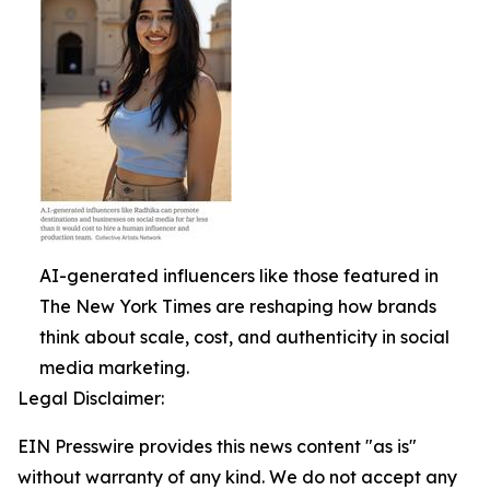
AI-generated influencers like those featured in
The New York Times are reshaping how brands
think about scale, cost, and authenticity in social
media marketing.
Legal Disclaimer:
EIN Presswire provides this news content "as is"
without warranty of any kind. We do not accept any