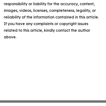
responsibility or liability for the accuracy, content,
images, videos, licenses, completeness, legality, or
reliability of the information contained in this article.
If you have any complaints or copyright issues
related to this article, kindly contact the author
above.