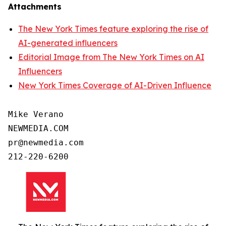
Attachments
The New York Times feature exploring the rise of
AI-generated influencers
Editorial Image from The New York Times on AI
Influencers
New York Times Coverage of AI-Driven Influence
Mike Verano

NEWMEDIA.COM

pr@newmedia.com

212-220-6200