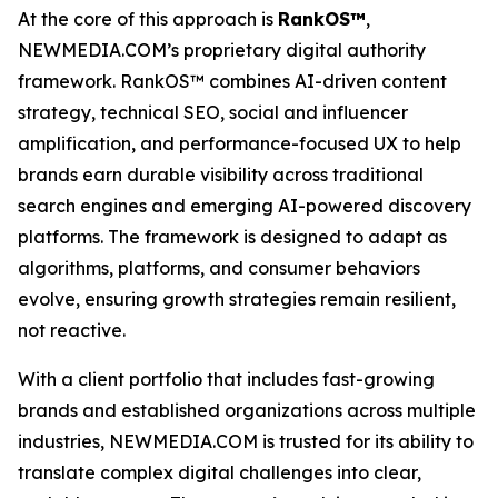
At the core of this approach is
RankOS™
,
NEWMEDIA.COM’s proprietary digital authority
framework. RankOS™ combines AI-driven content
strategy, technical SEO, social and influencer
amplification, and performance-focused UX to help
brands earn durable visibility across traditional
search engines and emerging AI-powered discovery
platforms. The framework is designed to adapt as
algorithms, platforms, and consumer behaviors
evolve, ensuring growth strategies remain resilient,
not reactive.
With a client portfolio that includes fast-growing
brands and established organizations across multiple
industries, NEWMEDIA.COM is trusted for its ability to
translate complex digital challenges into clear,