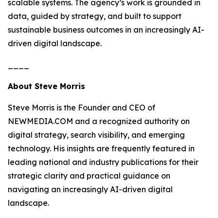
scalable systems. The agency’s work is grounded in
data, guided by strategy, and built to support
sustainable business outcomes in an increasingly AI-
driven digital landscape.
____
About Steve Morris
Steve Morris is the Founder and CEO of
NEWMEDIA.COM and a recognized authority on
digital strategy, search visibility, and emerging
technology. His insights are frequently featured in
leading national and industry publications for their
strategic clarity and practical guidance on
navigating an increasingly AI-driven digital
landscape.