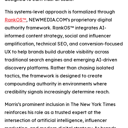
This systems-level approach is formalized through
RankOS™
, NEWMEDIA.COM’s proprietary digital
authority framework. RankOS™ integrates AI-
informed content strategy, social and influencer
amplification, technical SEO, and conversion-focused
UX to help brands build durable visibility across
traditional search engines and emerging AI-driven
discovery platforms. Rather than chasing isolated
tactics, the framework is designed to create
compounding authority in environments where
credibility signals increasingly determine reach.
Morris’s prominent inclusion in
The New York Times
reinforces his role as a trusted expert at the
intersection of artificial intelligence, influencer