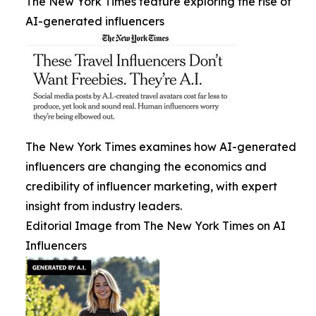
The New York Times feature exploring the rise of
AI-generated influencers
The New York Times examines how AI-generated
influencers are changing the economics and
credibility of influencer marketing, with expert
insight from industry leaders.
Editorial Image from The New York Times on AI
Influencers