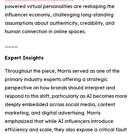
powered virtual personalities are reshaping the
influencer economy, challenging long-standing
assumptions about authenticity, credibility, and
human connection in online spaces.
____
Expert Insights
Throughout the piece, Morris served as one of the
primary industry experts offering a strategic
perspective on how brands should interpret and
respond to this shift, particularly as AI becomes more
deeply embedded across social media, content
marketing, and digital advertising. Morris
emphasized that while AI influencers introduce
efficiency and scale, they also expose a critical fault