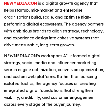
NEWMEDIA.COM
is a digital growth agency that
helps startup, mid-market and enterprise
organizations build, scale, and optimize high-
performing digital ecosystems. The agency partners
with ambitious brands to align strategy, technology,
and experience design into cohesive systems that
drive measurable, long-term growth.
NEWMEDIA.COM’s work spans AI-informed digital
strategy, social media and influencer marketing,
search engine optimization, conversion optimization,
and custom web platforms. Rather than pursuing
isolated tactics, the agency focuses on creating
integrated digital foundations that strengthen
visibility, credibility, and customer engagement
across every stage of the buyer journey.