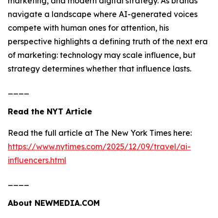
marketing, and modern digital strategy. As brands
navigate a landscape where AI-generated voices
compete with human ones for attention, his
perspective highlights a defining truth of the next era
of marketing: technology may scale influence, but
strategy determines whether that influence lasts.
____
Read the NYT Article
Read the full article at The New York Times here:
https://www.nytimes.com/2025/12/09/travel/ai-
influencers.html
____
About NEWMEDIA.COM