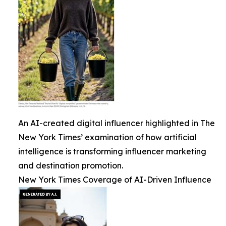
An AI-created digital influencer highlighted in The
New York Times’ examination of how artificial
intelligence is transforming influencer marketing
and destination promotion.
New York Times Coverage of AI-Driven Influence