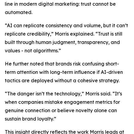
line in modern digital marketing: trust cannot be
automated.
“AI can replicate consistency and volume, but it can’t
replicate credibility,” Morris explained. “Trust is still
built through human judgment, transparency, and
values - not algorithms.”
He further noted that brands risk confusing short-
term attention with long-term influence if AI-driven
tactics are deployed without a cohesive strategy.
“The danger isn’t the technology,” Morris said. “It’s
when companies mistake engagement metrics for
genuine connection or believe novelty alone can
sustain brand loyalty.”
This insight directly reflects the work Morris leads at