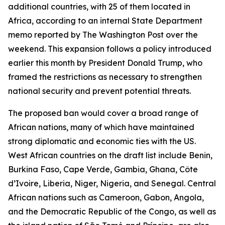
additional countries, with 25 of them located in
Africa, according to an internal State Department
memo reported by The Washington Post over the
weekend. This expansion follows a policy introduced
earlier this month by President Donald Trump, who
framed the restrictions as necessary to strengthen
national security and prevent potential threats.
The proposed ban would cover a broad range of
African nations, many of which have maintained
strong diplomatic and economic ties with the US.
West African countries on the draft list include Benin,
Burkina Faso, Cape Verde, Gambia, Ghana, Côte
d’Ivoire, Liberia, Niger, Nigeria, and Senegal. Central
African nations such as Cameroon, Gabon, Angola,
and the Democratic Republic of the Congo, as well as