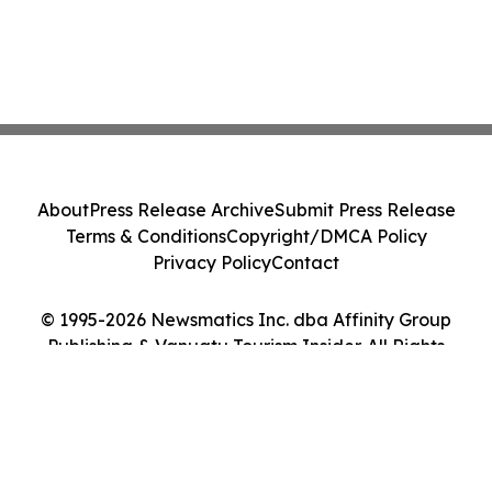
About
Press Release Archive
Submit Press Release
Terms & Conditions
Copyright/DMCA Policy
Privacy Policy
Contact
© 1995-2026 Newsmatics Inc. dba Affinity Group
Publishing & Vanuatu Tourism Insider. All Rights
Reserved.
Cookie Settings / Your Privacy Choices