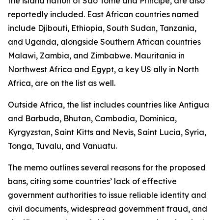
the island nation of São Tomé and Príncipe, are also
reportedly included. East African countries named
include Djibouti, Ethiopia, South Sudan, Tanzania,
and Uganda, alongside Southern African countries
Malawi, Zambia, and Zimbabwe. Mauritania in
Northwest Africa and Egypt, a key US ally in North
Africa, are on the list as well.
Outside Africa, the list includes countries like Antigua
and Barbuda, Bhutan, Cambodia, Dominica,
Kyrgyzstan, Saint Kitts and Nevis, Saint Lucia, Syria,
Tonga, Tuvalu, and Vanuatu.
The memo outlines several reasons for the proposed
bans, citing some countries’ lack of effective
government authorities to issue reliable identity and
civil documents, widespread government fraud, and