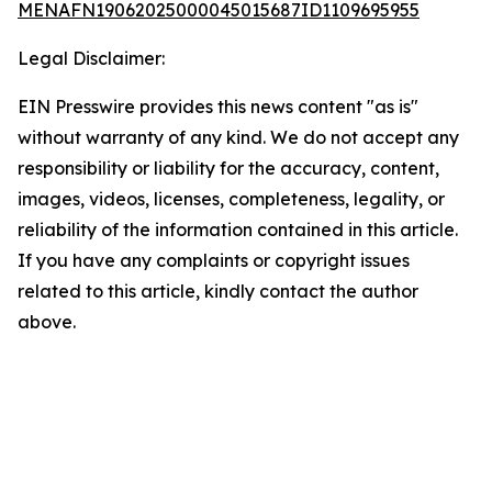
MENAFN19062025000045015687ID1109695955
Legal Disclaimer:
EIN Presswire provides this news content "as is"
without warranty of any kind. We do not accept any
responsibility or liability for the accuracy, content,
images, videos, licenses, completeness, legality, or
reliability of the information contained in this article.
If you have any complaints or copyright issues
related to this article, kindly contact the author
above.