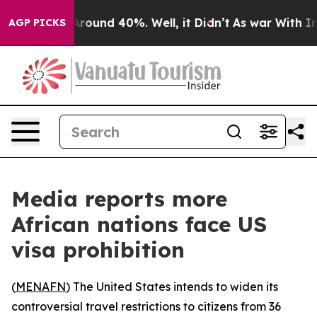
a Floor Around 40%. Well, it Didn’t
As war With Iran
AGP PICKS
Media reports more
African nations face US
visa prohibition
(
MENAFN
) The United States intends to widen its
controversial travel restrictions to citizens from 36