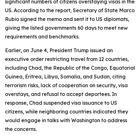
significant numbers of citizens overstaying visas in the
US. According to the report, Secretary of State Marco
Rubio signed the memo and sent it to US diplomats,
giving the listed governments 60 days to meet new
requirements and benchmarks.
Earlier, on June 4, President Trump issued an
executive order restricting travel from 12 countries,
including Chad, the Republic of the Congo, Equatorial
Guinea, Eritrea, Libya, Somalia, and Sudan, citing
terrorism risks, lack of cooperation on security, visa
overstays, and refusal to accept deportees. In
response, Chad suspended visa issuance to US
citizens, while neighboring countries indicated they
would engage in talks with Washington to address
the concerns.